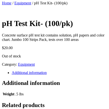
Home
/
Equipment
/ pH Test Kit- (100/pk)
pH Test Kit- (100/pk)
Concrete surface pH test kit contains solution, pH papers and color
chart. Jumbo 100 Strips Pack, tests over 100 areas
$
20.00
Out of stock
Category:
Equipment
Additional information
Additional information
Weight
.5 lbs
Related products