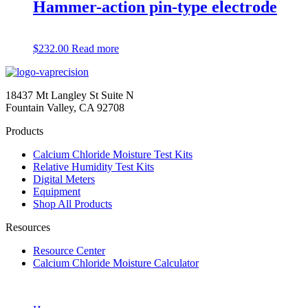
Hammer-action pin-type electrode
$
232.00
Read more
18437 Mt Langley St Suite N
Fountain Valley, CA 92708
Products
Calcium Chloride Moisture Test Kits
Relative Humidity Test Kits
Digital Meters
Equipment
Shop All Products
Resources
Resource Center
Calcium Chloride Moisture Calculator