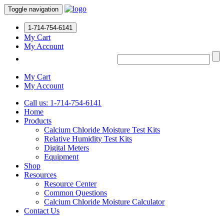
Toggle navigation
1-714-754-6141
My Cart
My Account
My Cart
My Account
Call us: 1-714-754-6141
Home
Products
Calcium Chloride Moisture Test Kits
Relative Humidity Test Kits
Digital Meters
Equipment
Shop
Resources
Resource Center
Common Questions
Calcium Chloride Moisture Calculator
Contact Us