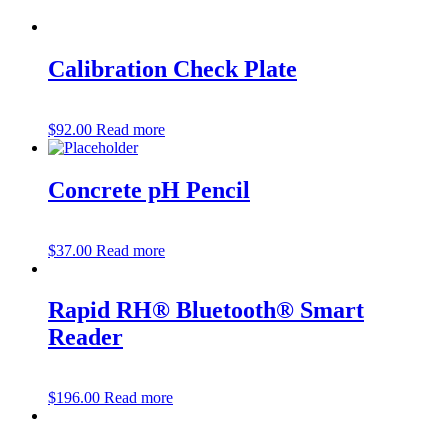
Calibration Check Plate
$
92.00
Read more
Concrete pH Pencil
$
37.00
Read more
Rapid RH® Bluetooth® Smart
Reader
$
196.00
Read more