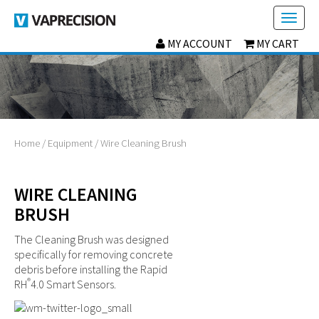
Toggl
naviga
MY ACCOUNT
MY CART
Home
/
Equipment
/ Wire Cleaning Brush
WIRE CLEANING
BRUSH
The Cleaning Brush was designed
specifically for removing concrete
debris before installing the Rapid
®
RH
4.0 Smart Sensors.