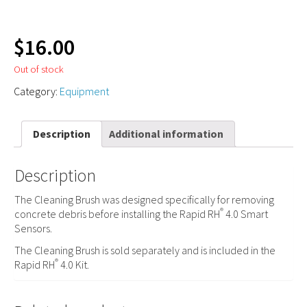
$
16.00
Out of stock
Category:
Equipment
Description
Additional information
Description
The Cleaning Brush was designed specifically for removing
®
concrete debris before installing the Rapid RH
4.0 Smart
Sensors.
The Cleaning Brush is sold separately and is included in the
®
Rapid RH
4.0 Kit.