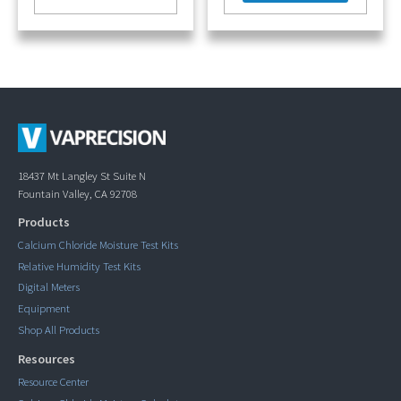
18437 Mt Langley St Suite N
Fountain Valley, CA 92708
Products
Calcium Chloride Moisture Test Kits
Relative Humidity Test Kits
Digital Meters
Equipment
Shop All Products
Resources
Resource Center