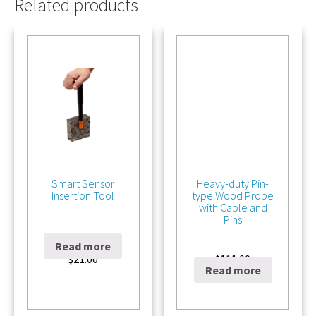
Related products
Smart Sensor
Heavy-duty Pin-
Insertion Tool
type Wood Probe
with Cable and
Pins
Read more
$
21.00
$
111.00
Read more