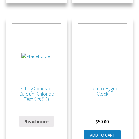
Safety Cones for
Thermo-Hygro
Calcium Chloride
Clock
Test Kits (12)
Read more
$
21.00
$
59.00
ADD TO CART