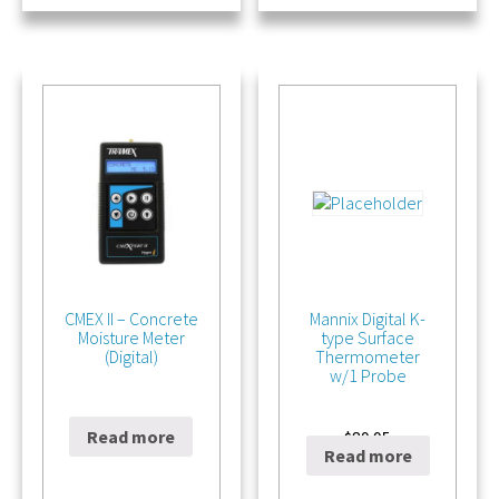
CMEX II – Concrete
Mannix Digital K-
Moisture Meter
type Surface
(Digital)
Thermometer
w/1 Probe
Read more
$
695.00
$
89.95
Read more