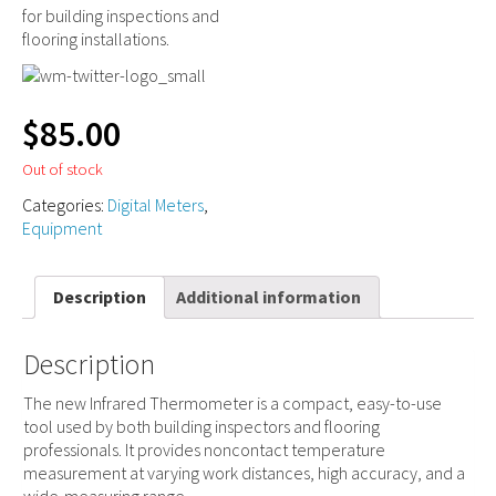
for building inspections and
flooring installations.
$
85.00
Out of stock
Categories:
Digital Meters
,
Equipment
Description
Additional information
Description
The new Infrared Thermometer is a compact, easy-to-use
tool used by both building inspectors and flooring
professionals. It provides noncontact temperature
measurement at varying work distances, high accuracy, and a