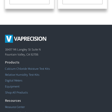
18437 Mt Langley St Suite N
Fountain Valley, CA 92708
Products
Calcium Chloride Moisture Test Kits
Relative Humidity Test Kits
Digital Meters
Equipment
Shop All Products
Resources
Resource Center