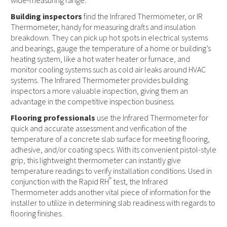
wide-measuring range.
Building inspectors
find the Infrared Thermometer, or IR
Thermometer, handy for measuring drafts and insulation
breakdown. They can pick up hot spots in electrical systems
and bearings, gauge the temperature of a home or building’s
heating system, like a hot water heater or furnace, and
monitor cooling systems such as cold air leaks around HVAC
systems. The Infrared Thermometer provides building
inspectors a more valuable inspection, giving them an
advantage in the competitive inspection business.
Flooring professionals
use the Infrared Thermometer for
quick and accurate assessment and verification of the
temperature of a concrete slab surface for meeting flooring,
adhesive, and/or coating specs. With its convenient pistol-style
grip, this lightweight thermometer can instantly give
temperature readings to verify installation conditions. Used in
®
conjunction with the Rapid RH
test, the Infrared
Thermometer adds another vital piece of information for the
installer to utilize in determining slab readiness with regards to
flooring finishes.