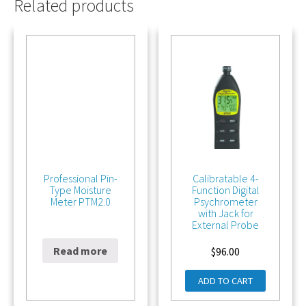
Related products
Professional Pin-
Calibratable 4-
Type Moisture
Function Digital
Meter PTM2.0
Psychrometer
with Jack for
External Probe
Read more
$
342.00
$
96.00
ADD TO CART