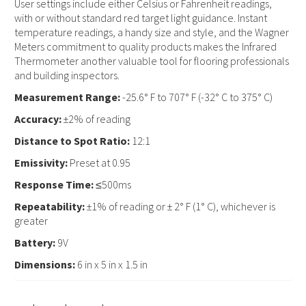
User settings include either Celsius or Fahrenheit readings,
with or without standard red target light guidance. Instant
temperature readings, a handy size and style, and the Wagner
Meters commitment to quality products makes the Infrared
Thermometer another valuable tool for flooring professionals
and building inspectors.
Measurement Range:
-25.6° F to 707° F (-32° C to 375° C)
Accuracy:
±2% of reading
Distance to Spot Ratio:
12:1
Emissivity:
Preset at 0.95
Response Time:
≤500ms
Repeatability:
±1% of reading or ± 2° F (1° C), whichever is
greater
Battery:
9V
Dimensions:
6 in x 5 in x 1.5 in