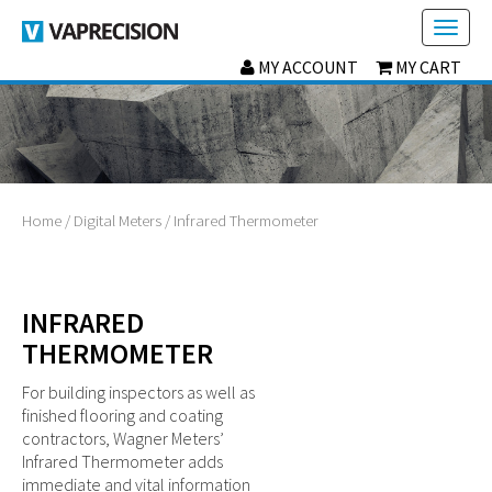
Toggl
naviga
MY ACCOUNT
MY CART
Home
/
Digital Meters
/ Infrared Thermometer
INFRARED
THERMOMETER
For building inspectors as well as
finished flooring and coating
contractors, Wagner Meters’
Infrared Thermometer adds
immediate and vital information