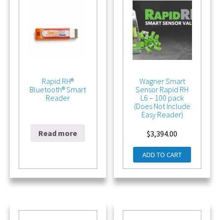
Rapid RH®
Wagner Smart
Bluetooth® Smart
Sensor Rapid RH
Reader
L6 – 100 pack
(Does Not Include
Easy Reader)
Read more
$
196.00
$
3,394.00
ADD TO CART