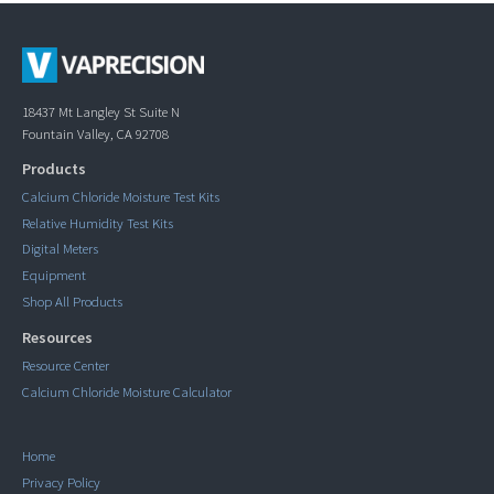
18437 Mt Langley St Suite N
Fountain Valley, CA 92708
Products
Calcium Chloride Moisture Test Kits
Relative Humidity Test Kits
Digital Meters
Equipment
Shop All Products
Resources
Resource Center
Calcium Chloride Moisture Calculator
Home
Privacy Policy