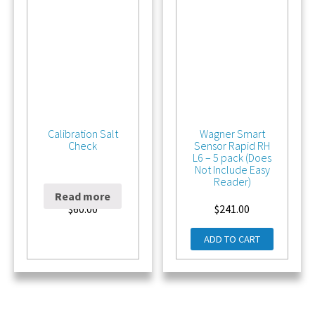
Calibration Salt
Wagner Smart
Check
Sensor Rapid RH
L6 – 5 pack (Does
Not Include Easy
Reader)
Read more
$
60.00
$
241.00
ADD TO CART