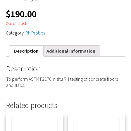
$
190.00
Out of stock
Category:
Rh Probes
Description
Additional information
Description
To perform ASTM F2170 in situ RH testing of concrete floors
and slabs.
Related products