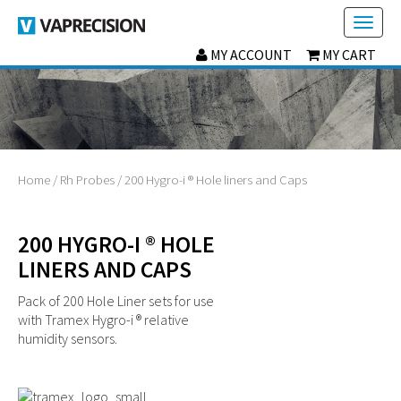
Toggl
naviga
MY ACCOUNT
MY CART
Home
/
Rh Probes
/ 200 Hygro-i ® Hole liners and Caps
200 HYGRO-I ® HOLE
LINERS AND CAPS
Pack of 200 Hole Liner sets for use
with Tramex Hygro-i ® relative
humidity sensors.